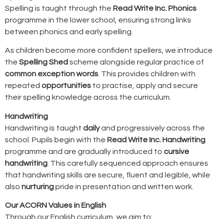
Spelling is taught through the
Read Write Inc. Phonics
programme in the lower school, ensuring strong links
between phonics and early spelling.
As children become more confident spellers, we introduce
the
Spelling Shed
scheme alongside regular practice of
common exception words
. This provides children with
repeated
opportunities
to practise, apply and secure
their spelling knowledge across the curriculum.
Handwriting
Handwriting is taught
daily
and progressively across the
school. Pupils begin with the
Read Write Inc. Handwriting
programme and are gradually introduced to
cursive
handwriting
. This carefully sequenced approach ensures
that handwriting skills are secure, fluent and legible, while
also
nurturing
pride in presentation and written work.
Our ACORN Values in English
Through our English curriculum, we aim to: