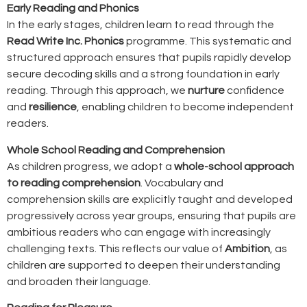
Early Reading and Phonics
In the early stages, children learn to read through the
Read Write Inc. Phonics
programme. This systematic and
structured approach ensures that pupils rapidly develop
secure decoding skills and a strong foundation in early
reading. Through this approach, we
nurture
confidence
and
resilience
, enabling children to become independent
readers.
Whole School Reading and Comprehension
As children progress, we adopt a
whole-school approach
to reading comprehension
. Vocabulary and
comprehension skills are explicitly taught and developed
progressively across year groups, ensuring that pupils are
ambitious readers who can engage with increasingly
challenging texts. This reflects our value of
Ambition
, as
children are supported to deepen their understanding
and broaden their language.