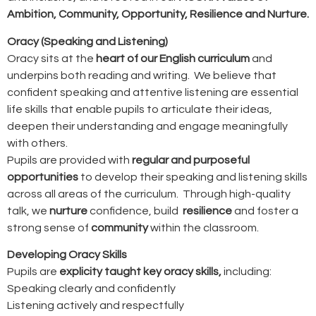
Ambition, Community, Opportunity, Resilience and Nurture.
Oracy (Speaking and Listening)
Oracy sits at the
heart of our English curriculum
and
underpins both reading and writing. We believe that
confident speaking and attentive listening are essential
life skills that enable pupils to articulate their ideas,
deepen their understanding and engage meaningfully
with others.
Pupils are provided with
regular and purposeful
opportunities
to develop their speaking and listening skills
across all areas of the curriculum. Through high-quality
talk, we
nurture
confidence, build
resilience
and foster a
strong sense of
community
within the classroom.
Developing Oracy Skills
Pupils are
explicity taught key oracy skills,
including:
Speaking clearly and confidently
Listening actively and respectfully