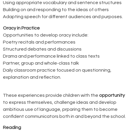
Using appropriate vocabulary and sentence structures
Building on and responding to the ideas of others
Adapting speech for different audiences and purposes.
Oracy in Practice
Opportunities to develop oracy include:
Poetry recitals and performances
Structured debates and discussions
Drama and performance linked to class texts
Partner, group and whole-class talk
Daily classroom practice focused on questionning,
explanation and reflection.
These experiences provide children with the
opportunity
to express themselves, challenge ideas and develop
ambitious use of language, prparing them to become
confident communicators both in and beyond the school.
Reading