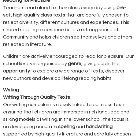
Reading for Pleasure
Teachers read aloud to their class every day using
pre-
set, high-quality class texts
that are carefully chosen to
reflect diversity, different cultures and experiences. This
shared reading experience builds a strong sense of
Community
and helps children see themselves and others
reflected in literature.
Children are actively encouraged to read for pleasure. Our
school library is organised by
genre
, giving pupils the
opportunity
to explore a wide range of texts, discover
new authors and develop lifelong reading habits.
Writing
Writing Through Quality Texts
Our writing curriculum is closely linked to our class texts,
ensuring that children are immersed in rich language and
strong models of writing. In the lower school, the focus is
on developing accurate
spelling
and
handwriting
,
supported by high-quality literature and carefully chosen