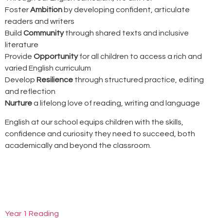
Foster
Ambition
by developing confident, articulate
readers and writers
Build
Community
through shared texts and inclusive
literature
Provide
Opportunity
for all children to access a rich and
varied English curriculum
Develop
Resilience
through structured practice, editing
and reflection
Nurture
a lifelong love of reading, writing and language
English at our school equips children with the skills,
confidence and curiosity they need to succeed, both
academically and beyond the classroom.
Year 1 Reading