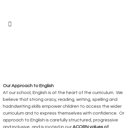
Our Approach to English
At our school, English is at the heart of the curriculum. We
believe that strong oracy, reading, writing, spelling and
hadndwriting skills empower children to access the wider
curriculum and to express themselves with confidence. Or
approach to English is carefully structured, progressive
and inclusive, and is rooted in our
ACORN values of