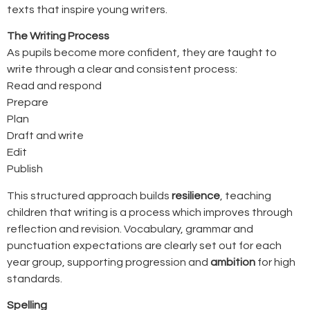
texts that inspire young writers.
The Writing Process
As pupils become more confident, they are taught to
write through a clear and consistent process:
Read and respond
Prepare
Plan
Draft and write
Edit
Publish
This structured approach builds
resilience
, teaching
children that writing is a process which improves through
reflection and revision. Vocabulary, grammar and
punctuation expectations are clearly set out for each
year group, supporting progression and
ambition
for high
standards.
Spelling