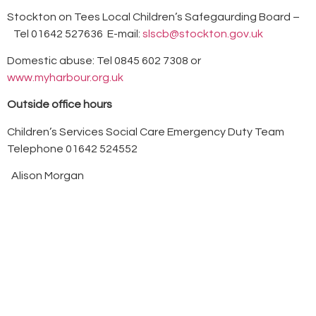
Stockton on Tees Local Children’s Safegaurding Board –
Tel 01642 527636 E-mail:
slscb@stockton.gov.uk
Domestic abuse: Tel 0845 602 7308 or
www.myharbour.org.uk
Outside office hours
Children’s Services Social Care Emergency Duty Team
Telephone 01642 524552
Alison Morgan