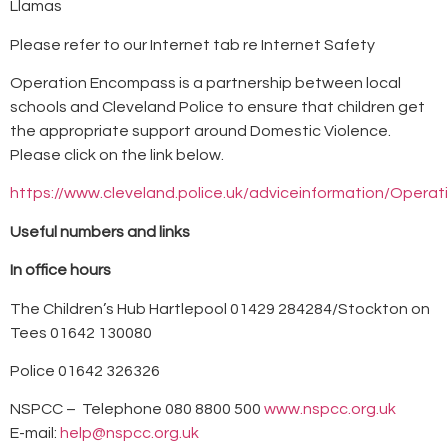
Llamas
Please refer to our Internet tab re Internet Safety
Operation Encompass is a partnership between local
schools and Cleveland Police to ensure that children get
the appropriate support around Domestic Violence.
Please click on the link below.
https://www.cleveland.police.uk/adviceinformation/Oper
Useful numbers and links
In office hours
The Children’s Hub Hartlepool 01429 284284/Stockton on
Tees 01642 130080
Police 01642 326326
NSPCC – Telephone 080 8800 500
www.nspcc.org.uk
E-mail:
help@nspcc.org.uk