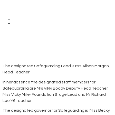
The designated Safeguarding Lead is Mrs Alison Morgan,
Head Teacher
In her absence the designated staff members for
Safeguarding are Mrs Vikki Boddy Deputy Head Teacher,
Miss Vicky Miller Foundation Stage Lead and Mr Richard
Lee Y6 teacher
The designated governor for Safeguarding is Miss Becky