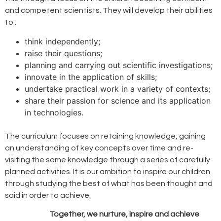
and competent scientists. They will develop their abilities
to :
think independently;
raise their questions;
planning and carrying out scientific investigations;
innovate in the application of skills;
undertake practical work in a variety of contexts;
share their passion for science and its application
in technologies.
The curriculum focuses on retaining knowledge, gaining
an understanding of key concepts over time and re-
visiting the same knowledge through a series of carefully
planned activities. It is our ambition to inspire our children
through studying the best of what has been thought and
said in order to achieve.
Together, we nurture, inspire and achieve