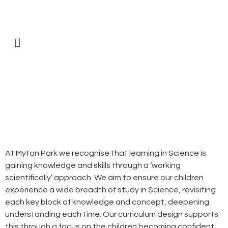
At Myton Park we recognise that learning in Science is
gaining knowledge and skills through a ‘working
scientifically’ approach. We aim to ensure our children
experience a wide breadth of study in Science, revisiting
each key block of knowledge and concept, deepening
understanding each time. Our curriculum design supports
this through a focus on the children becoming confident