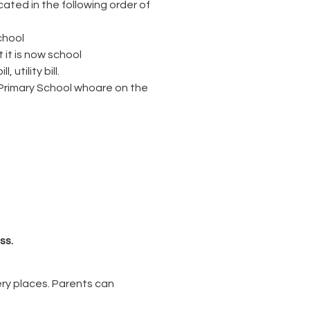
cated in the following order of
chool
 it is now school
utility bill.
k Primary School whoare on the
ss.
sery places. Parents can