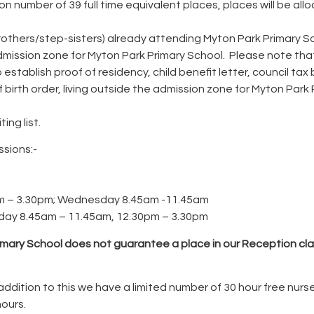
 number of 39 full time equivalent places, places will be allo
-brothers/step-sisters) already attending Myton Park Primary S
dmission zone for Myton Park Primary School. Please note that
blish proof of residency, child benefit letter, council tax bill, 
of birth order, living outside the admission zone for Myton Par
ing list.
ssions:-
m – 3.30pm; Wednesday 8.45am -11.45am
ay 8.45am – 11.45am, 12.30pm – 3.30pm
imary School does not guarantee a place in our Reception cla
In addition to this we have a limited number of 30 hour free nur
hours.