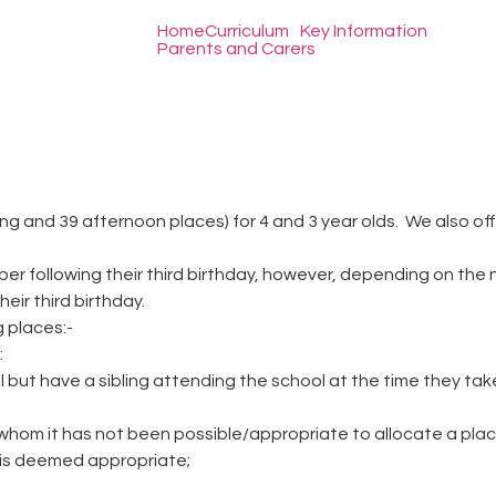
Home
Curriculum
Key Information
Parents and Carers
 and 39 afternoon places) for 4 and 3 year olds. We also offer 
ber following their third birthday, however, depending on the 
eir third birthday.
 places:-
:
but have a sibling attending the school at the time they take 
 whom it has not been possible/appropriate to allocate a plac
g is deemed appropriate;