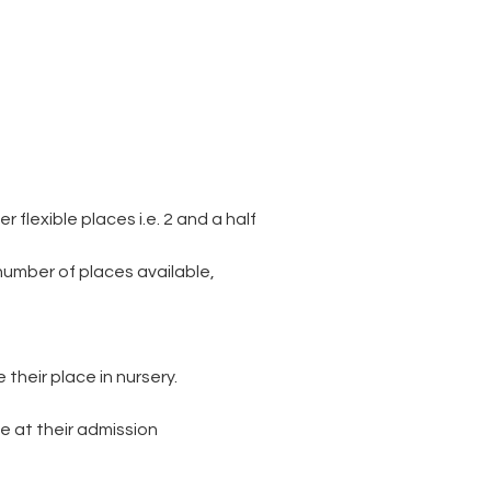
flexible places i.e. 2 and a half
number of places available,
their place in nursery.
e at their admission