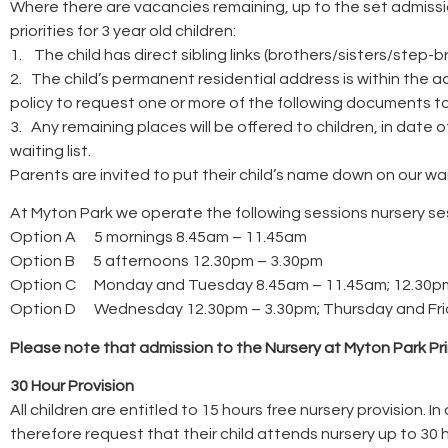
Where there are vacancies remaining, up to the set admission
priorities for 3 year old children:
1. The child has direct sibling links (brothers/sisters/step
2. The child’s permanent residential address is within the a
policy to request one or more of the following documents to esta
3. Any remaining places will be offered to children, in date 
waiting list.
Parents are invited to put their child’s name down on our wait
At Myton Park we operate the following sessions nursery se
Option A 5 mornings 8.45am – 11.45am
Option B 5 afternoons 12.30pm – 3.30pm
Option C Monday and Tuesday 8.45am – 11.45am; 12.30p
Option D Wednesday 12.30pm – 3.30pm; Thursday and Frid
Please note that admission to the Nursery at Myton Park Pr
30 Hour Provision
All children are entitled to 15 hours free nursery provision. 
therefore request that their child attends nursery up to 30 