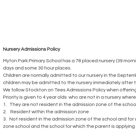
Nursery Admissions Policy
Myton Park Primary School has a 78 placed nursery (39 morning
days and some 30 hour places.
Children are normally admitted to our nursery in the Septem
children may be admitted to the nursery immediately after th
We follow Stockton on Tees Admissions Policy when offering
Priority is given to 4 year olds who are not in a nursery where
1. They are not resident in the admission zone of the school 
2. Resident within the admission zone
3. Not resident in the admission zone of the school and for
zone school and the school for which the parent is applyin