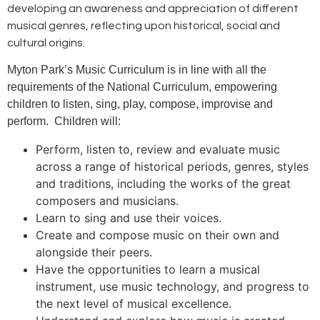
developing an awareness and appreciation of different
musical genres, reflecting upon historical, social and
cultural origins.
Myton Park’s Music Curriculum is in line with all the
requirements of the National Curriculum, empowering
children to listen, sing, play, compose, improvise and
perform. Children will:
Perform, listen to, review and evaluate music
across a range of historical periods, genres, styles
and traditions, including the works of the great
composers and musicians.
Learn to sing and use their voices.
Create and compose music on their own and
alongside their peers.
Have the opportunities to learn a musical
instrument, use music technology, and progress to
the next level of musical excellence.