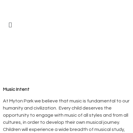
Music Intent
At Myton Park we believe that music is fundamental to our
humanity and civilization. Every child deserves the
opportunity to engage with music of all styles and from all
cultures, in order to develop their own musical journey.
Children will experience a wide breadth of musical study,