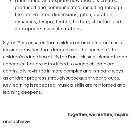
Understand and explore how music is created,
produced and communicated, including through
the inter-related dimensions; pitch, duration,
dynamics, tempo, timbre, texture, structure and
appropriate musical notations.
Myton Park ensures that children are immersed in music
making activities that deepen over the course of the
children’s education at Myton Park. Musical elements and
concepts that are introduced to young children are
continually revisited in more complex and intricate ways
as children progress through subsequent year groups.
Key learning is repeated, musical skills are reinforced and
learning deepens.
Together, we nurture, inspire
and achieve