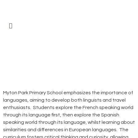
Myton Park Primary School emphasizes the importance of
languages, aiming to develop both linguists and travel
enthusiasts. Students explore the French speaking world
through its language first, then explore the Spanish
speaking world through its language, whilst learning about
similarities and differences in European languages. The
curriculum fosters critical thinking and curiosity, allowing