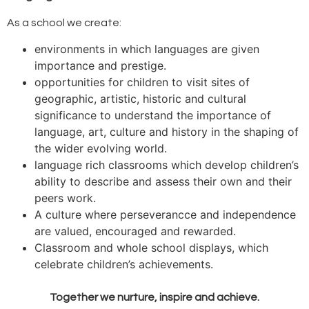
As a school we create:
environments in which languages are given
importance and prestige.
opportunities for children to visit sites of
geographic, artistic, historic and cultural
significance to understand the importance of
language, art, culture and history in the shaping of
the wider evolving world.
language rich classrooms which develop children’s
ability to describe and assess their own and their
peers work.
A culture where perseverancce and independence
are valued, encouraged and rewarded.
Classroom and whole school displays, which
celebrate children’s achievements.
Together we nurture, inspire and achieve.