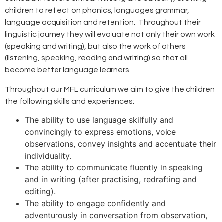
children to reflect on phonics, languages grammar,
language acquisition and retention. Throughout their
linguistic journey they will evaluate not only their own work
(speaking and writing), but also the work of others
(listening, speaking, reading and writing) so that all
become better language learners.
Throughout our MFL curriculum we aim to give the children
the following skills and experiences:
The ability to use language skilfully and
convincingly to express emotions, voice
observations, convey insights and accentuate their
individuality.
The ability to communicate fluently in speaking
and in writing (after practising, redrafting and
editing).
The ability to engage confidently and
adventurously in conversation from observation,