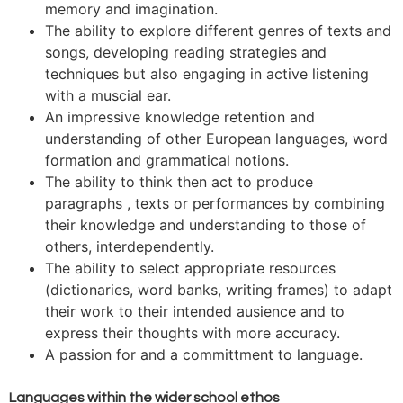
memory and imagination.
The ability to explore different genres of texts and
songs, developing reading strategies and
techniques but also engaging in active listening
with a muscial ear.
An impressive knowledge retention and
understanding of other European languages, word
formation and grammatical notions.
The ability to think then act to produce
paragraphs , texts or performances by combining
their knowledge and understanding to those of
others, interdependently.
The ability to select appropriate resources
(dictionaries, word banks, writing frames) to adapt
their work to their intended ausience and to
express their thoughts with more accuracy.
A passion for and a committment to language.
Languages within the wider school ethos