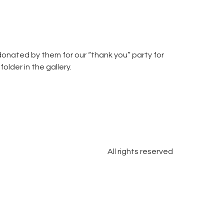
onated by them for our “thank you” party for
lder in the gallery.
All rights reserved