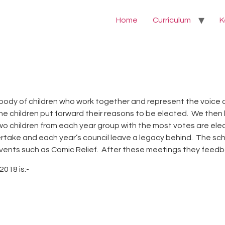
Home
Curriculum
K
body of children who work together and represent the voice of
children put forward their reasons to be elected. We then ho
 two children from each year group with the most votes are el
rtake and each year’s council leave a legacy behind. The scho
vents such as Comic Relief. After these meetings they feedba
018 is:-