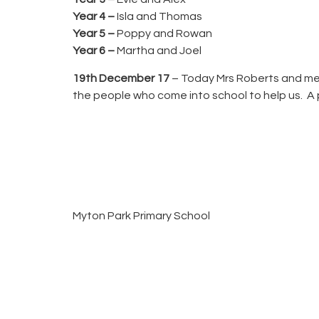
Year 4 –
Isla and Thomas
Year 5 –
Poppy and Rowan
Year 6 –
Martha and Joel
19th December 17
– Today Mrs Roberts and mem
the people who come into school to help us. A ph
Myton Park Primary School