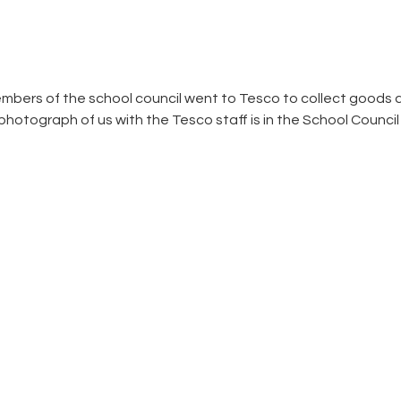
bers of the school council went to Tesco to collect goods d
otograph of us with the Tesco staff is in the School Council fo