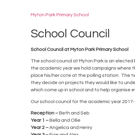
Myton Park Primary School
School Council
School Council at Myton Park Primary School
The school council at Myton Park is an elected 
the academic year we hold campaigns where the 
place his/her cote at the polling station. The
they decide on projects they would like to unde
which come up in school and to help organise e
Our school council for the academic year 2017-2
Reception –
Beth and Seb
Year 1 –
Bella and Ollie
Year 2 –
Angelica and Henry
Year 3 –
Evie and Alex