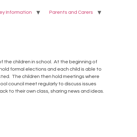
ey Information
Parents and Carers
 the children in school. At the beginning of
ld formal elections and each child is able to
ected. The children then hold meetings where
ol council meet regularly to discuss issues
ck to their own class, sharing news and ideas.