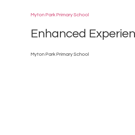
Myton Park Primary School
Enhanced Experie
Myton Park Primary School