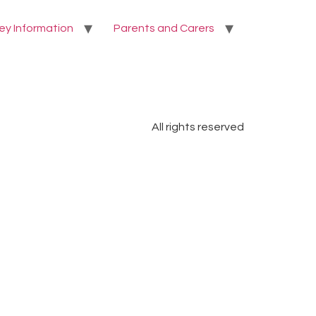
ey Information
Parents and Carers
All rights reserved