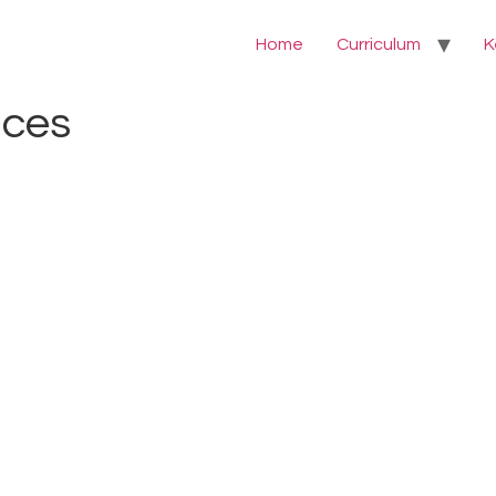
Home
Curriculum
K
nces