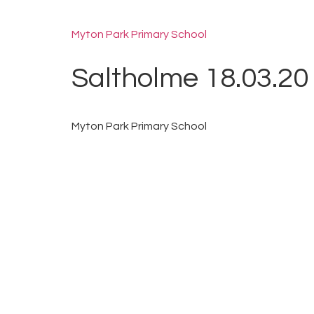
Myton Park Primary School
Saltholme 18.03.20
Myton Park Primary School