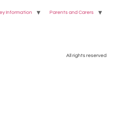
ey Information
Parents and Carers
All rights reserved