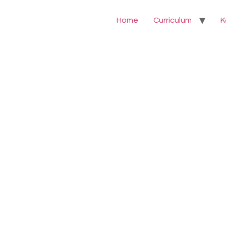
Home
Curriculum
K