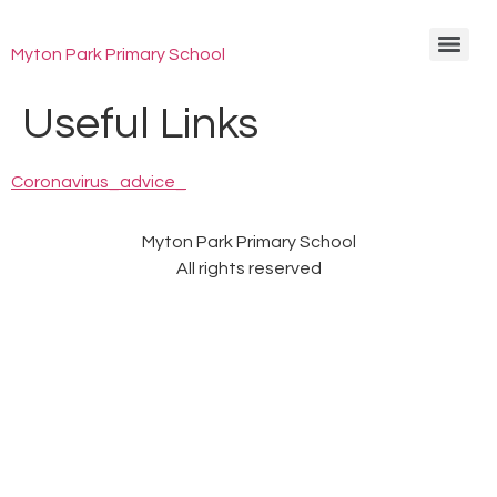
Myton Park Primary School
Useful Links
Coronavirus_advice_
Myton Park Primary School
All rights reserved