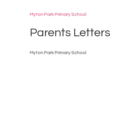
Myton Park Primary School
Parents Letters
Myton Park Primary School