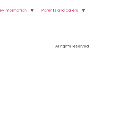
ey Information
Parents and Carers
All rights reserved