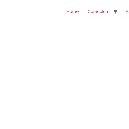
Home
Curriculum
K