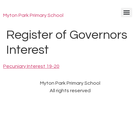
Myton Park Primary School
Register of Governors
Interest
Pecuniary Interest 19-20
Myton Park Primary School
All rights reserved