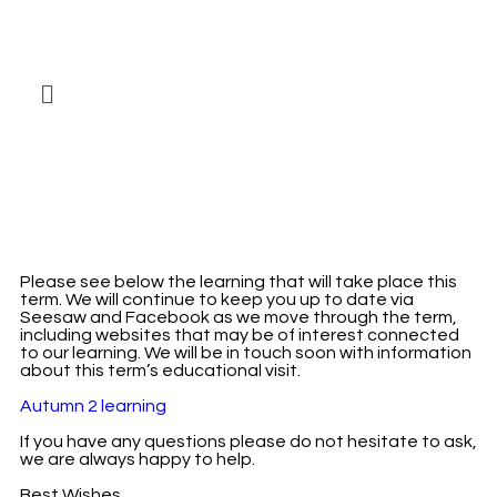
Please see below the learning that will take place this
term. We will continue to keep you up to date via
Seesaw and Facebook as we move through the term,
including websites that may be of interest connected
to our learning. We will be in touch soon with information
about this term’s educational visit.
Autumn 2 learning
If you have any questions please do not hesitate to ask,
we are always happy to help.
Best Wishes