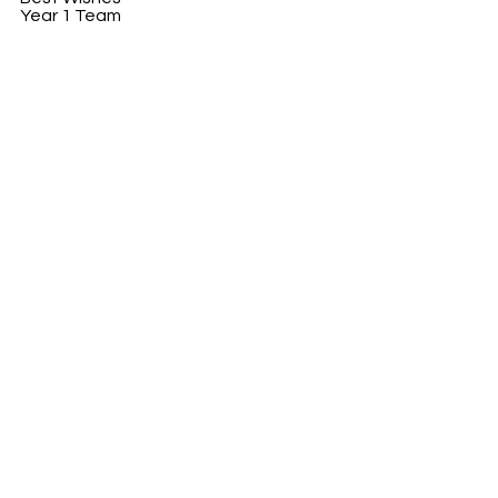
Year 1 Team