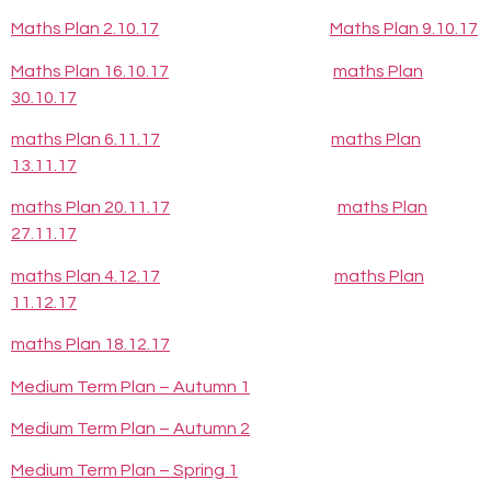
Maths Plan 2.10.17
Maths Plan 9.10.17
Maths Plan 16.10.17
maths Plan
30.10.17
maths Plan 6.11.17
maths Plan
13.11.17
maths Plan 20.11.17
maths Plan
27.11.17
maths Plan 4.12.17
maths Plan
11.12.17
maths Plan 18.12.17
Medium Term Plan – Autumn 1
Medium Term Plan – Autumn 2
Medium Term Plan – Spring 1