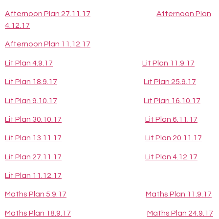
Afternoon Plan 27.11.17
Afternoon Plan
4.12.17
Afternoon Plan 11.12.17
Lit Plan 4.9.17
Lit Plan 11.9.17
Lit Plan 18.9.17
Lit Plan 25.9.17
Lit Plan 9.10.17
Lit Plan 16.10.17
Lit Plan 30.10.17
Lit Plan 6.11.17
Lit Plan 13.11.17
Lit Plan 20.11.17
Lit Plan 27.11.17
Lit Plan 4.12.17
Lit Plan 11.12.17
Maths Plan 5.9.17
Maths Plan 11.9.17
Maths Plan 18.9.17
Maths Plan 24.9.17