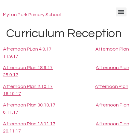
Myton Park Primary School
Curriculum Reception
Afternoon PLan 4.9.17
Afternoon Plan
11.9.17
Afternoon Plan 18.9.17
Afternoon Plan
25.9.17
Afternoon Plan 2.10.17
Afternoon Plan
16.10.17
Afternoon Plan 30.10.17
Afternoon Plan
6.11.17
Afternoon Plan 13.11.17
Afternoon Plan
20.11.17